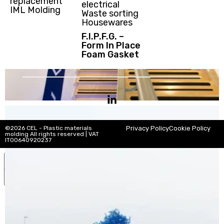
replacement
electrical
IML Molding
Waste sorting
Housewares
F.I.P.F.G. –
Form In Place
Foam Gasket
©2026 CEL - Plastic materials
Privacy Policy
Cookie Policy
molding All rights reserved | VAT
IT00640920237
Your Privacy Choices
Notice at collection