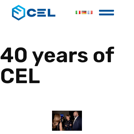
40 years of
CEL