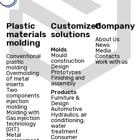
Plastic
Customized
Company
materials
solutions
About Us
molding
News
Molds
Media
Mould
Conventional
Contacts
construction
plastic
Work with us
Design
molding
Prototypes
Overmolding
Finishing and
of metal
assembly
inserts
Two
Products
components
Furniture &
injection
Design
molding
Automotive
Molding with
Hydraulics, air
Gas injection
conditioning,
technology
water
(GIT)
treatment
Metal
Consumer