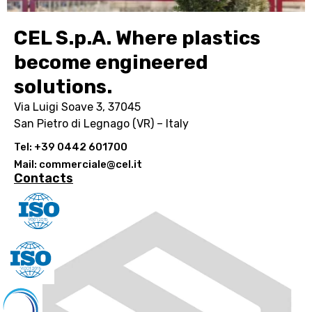
CEL S.p.A. Where plastics
become engineered
solutions.
Via Luigi Soave 3, 37045
San Pietro di Legnago (VR) – Italy
Tel: +39 0442 601700
Mail: commerciale@cel.it
Contacts