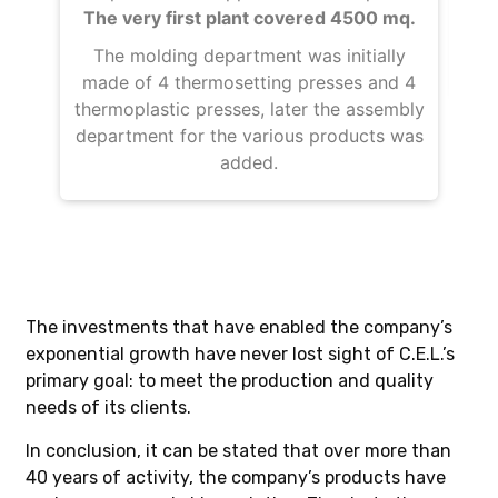
The very first plant covered 4500 mq.
w
re
The molding department was initially
made of 4 thermosetting presses and 4
thermoplastic presses, later the assembly
department for the various products was
added.
The investments that have enabled the company’s
exponential growth have never lost sight of C.E.L.’s
primary goal: to meet the production and quality
needs of its clients.
In conclusion, it can be stated that over more than
40 years of activity, the company’s products have