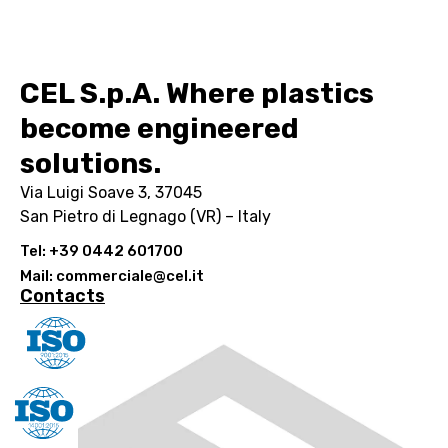
CEL S.p.A. Where plastics
become engineered
solutions.
Via Luigi Soave 3, 37045
San Pietro di Legnago (VR) – Italy
Tel: +39 0442 601700
Mail: commerciale@cel.it
Contacts