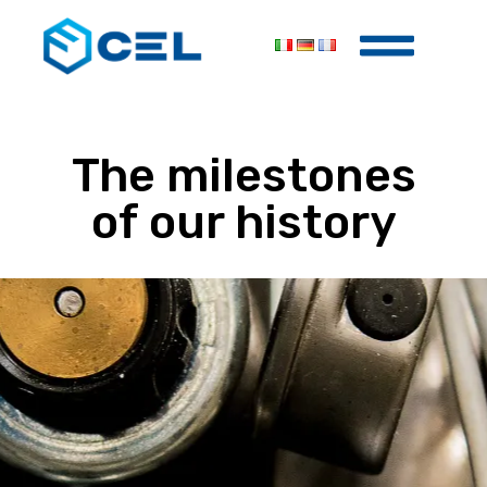
The
milestones
of our
history