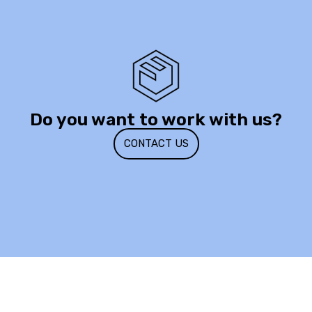
Do you want to work with us?
CONTACT US