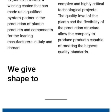
complex and highly critical
winning choice that has
technological projects.
made us a qualified
The quality level of the
system-partner in the
plants and the flexibility of
production of plastic
the production structure
products and components
allow the company to
for the leading
produce products capable
manufacturers in Italy and
of meeting the highest
abroad.
quality standards.
We give
shape to