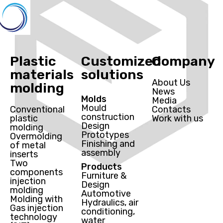
Plastic
Customized
Company
materials
solutions
About Us
molding
News
Molds
Media
Mould
Conventional
Contacts
construction
plastic
Work with us
Design
molding
Prototypes
Overmolding
Finishing and
of metal
assembly
inserts
Two
Products
components
Furniture &
injection
Design
molding
Automotive
Molding with
Hydraulics, air
Gas injection
conditioning,
technology
water