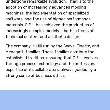
undergone remarkable evolution. Thanks to the
adoption of increasingly advanced molding
machines, the implementation of specialized
software, and the use of higher-performance
materials, C.E.L. has achieved the production of
increasingly complex models — both in terms of
technical content and aesthetic design.
The company is still run by the Soave, Finetto, and
Menegatti families. These families continue the
established tradition, ensuring that C.E.L. evolves
through process technology and the professional
expertise of its collaborators, always guided by a
strong sense of business ethics.