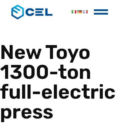
New Toyo
1300-ton
full-electric
press