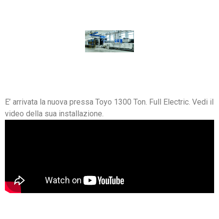
E’ arrivata la nuova pressa Toyo 1300 Ton. Full Electric. Vedi il
video della sua installazione.