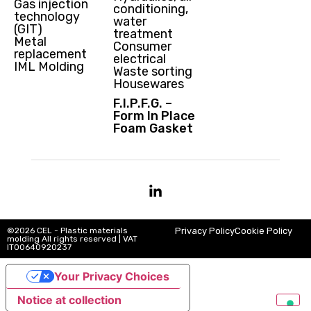
Gas injection
conditioning,
technology
water
(GIT)
treatment
Metal
Consumer
replacement
electrical
IML Molding
Waste sorting
Housewares
F.I.P.F.G. –
Form In Place
Foam Gasket
©2026 CEL - Plastic materials
Privacy Policy
Cookie Policy
molding All rights reserved | VAT
IT00640920237
Your Privacy Choices
Notice at collection