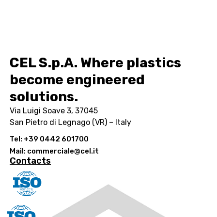
CEL S.p.A. Where plastics
become engineered
solutions.
Via Luigi Soave 3, 37045
San Pietro di Legnago (VR) – Italy
Tel: +39 0442 601700
Mail: commerciale@cel.it
Contacts