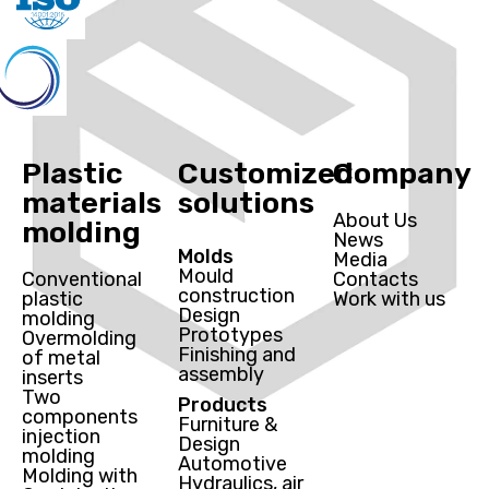
Plastic
Customized
Company
materials
solutions
About Us
molding
News
Molds
Media
Mould
Conventional
Contacts
construction
plastic
Work with us
Design
molding
Prototypes
Overmolding
Finishing and
of metal
assembly
inserts
Two
Products
components
Furniture &
injection
Design
molding
Automotive
Molding with
Hydraulics, air